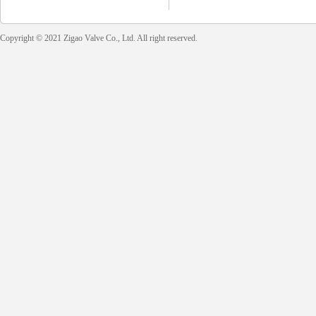
Copyright © 2021 Zigao Valve Co., Ltd. All right reserved.