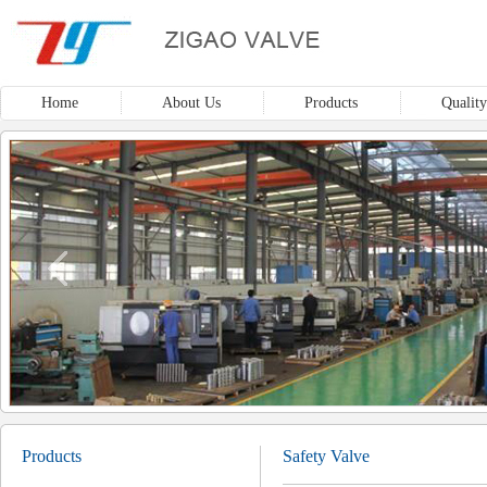
Home
About Us
Products
Quality
Products
Safety Valve