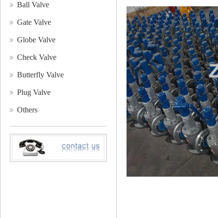
Ball Valve
Gate Valve
Globe Valve
Check Valve
Butterfly Valve
Plug Valve
Others